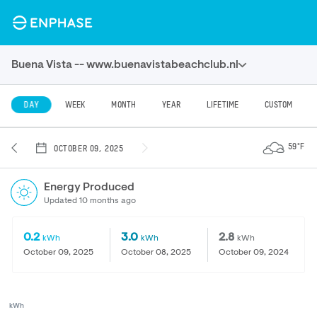
Buena Vista -- www.buenavistabeachclub.nl
DAY
WEEK
MONTH
YEAR
LIFETIME
CUSTOM
59°F
OCTOBER 09, 2025
Energy Produced
Updated 10 months ago
0.2
3.0
2.8
kWh
kWh
kWh
October 09, 2025
October 08, 2025
October 09, 2024
kWh