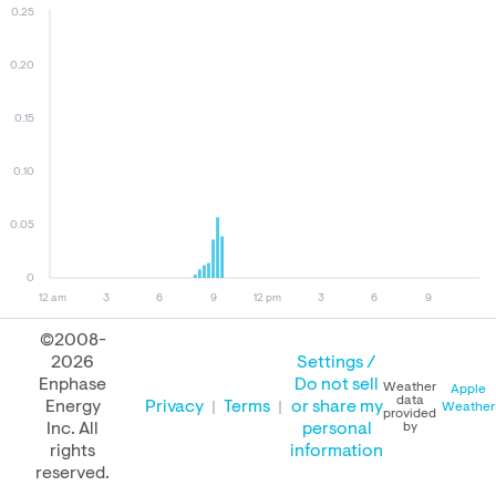
0.25
0.20
0.15
0.10
0.05
0
12 am
3
6
9
12 pm
3
6
9
©2008-
2026
Settings /
October 09, 2025
October 08, 2025
October 09, 2024
Enphase
Do not sell
Weather
Apple
data
Energy
Privacy
Terms
or share my
Weather
provided
Inc. All
personal
by
rights
information
PERFORMANCE
reserved.