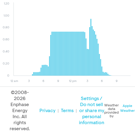
1.20
1.00
0.80
0.60
0.40
0.20
0
12 am
3
6
9
12 pm
3
6
9
©2008-
2026
Settings /
August 09, 2026
August 08, 2026
August 09, 2025
Enphase
Do not sell
Weather
Apple
data
Energy
Privacy
Terms
or share my
Weather
provided
Inc. All
personal
by
rights
information
PERFORMANCE
reserved.