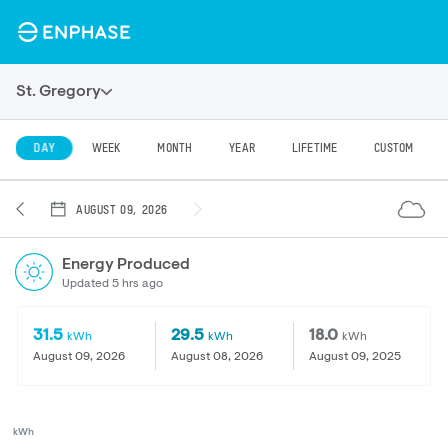
St. Gregory
DAY
WEEK
MONTH
YEAR
LIFETIME
CUSTOM
AUGUST 09, 2026
Energy Produced
Updated 5 hrs ago
31.5
29.5
18.0
kWh
kWh
kWh
August 09, 2026
August 08, 2026
August 09, 2025
kWh