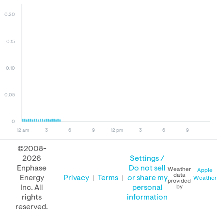
0.20
0.15
0.10
0.05
0
12 am
3
6
9
12 pm
3
6
9
©2008-
2026
Settings /
August 09, 2026
August 08, 2026
August 09, 2025
Enphase
Do not sell
Weather
Apple
data
Energy
Privacy
Terms
or share my
Weather
provided
Inc. All
personal
by
rights
information
PERFORMANCE
reserved.