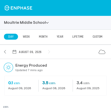
Moultrie Middle School
DAY
WEEK
MONTH
YEAR
LIFETIME
CUSTOM
AUGUST 09, 2026
Energy Produced
Updated 7 mins ago
0.1
3.5
3.4
kWh
kWh
kWh
August 09, 2026
August 08, 2026
August 09, 2025
kWh