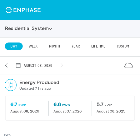
Residential System
DAY
WEEK
MONTH
YEAR
LIFETIME
CUSTOM
AUGUST 08, 2026
Energy Produced
Updated 7 hrs ago
6.7
6.6
5.7
kWh
kWh
kWh
August 08, 2026
August 07, 2026
August 08, 2025
kWh