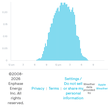
0.20
0.15
0.10
0.05
0
12 am
3
6
9
12 pm
3
6
9
©2008-
2026
Settings /
August 08, 2026
August 07, 2026
August 08, 2025
Enphase
Do not sell
Weather
Apple
data
Energy
Privacy
Terms
or share my
Weather
provided
Inc. All
personal
by
rights
information
PERFORMANCE
reserved.