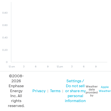
0.80
0.60
0.40
0.20
0
12 am
3
6
9
12 pm
3
6
9
©2008-
2026
Settings /
August 09, 2026
August 08, 2026
August 09, 2025
Enphase
Do not sell
Weather
Apple
data
Energy
Privacy
Terms
or share my
Weather
provided
Inc. All
personal
by
rights
information
PERFORMANCE
reserved.