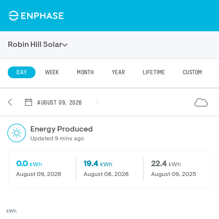
Robin Hill Solar
DAY
WEEK
MONTH
YEAR
LIFETIME
CUSTOM
AUGUST 09, 2026
Energy Produced
Updated 9 mins ago
0.0
19.4
22.4
kWh
kWh
kWh
August 09, 2026
August 08, 2026
August 09, 2025
kWh