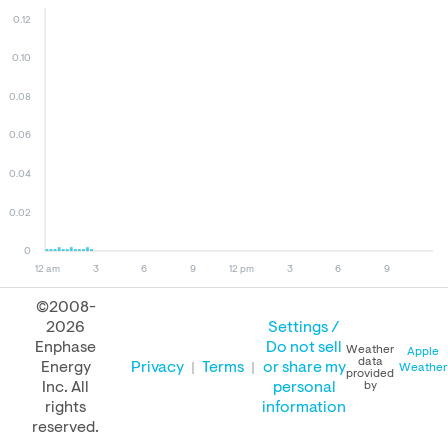
0.12
0.10
0.08
0.06
0.04
0.02
0
12 am
3
6
9
12 pm
3
6
9
©2008-
2026
Settings /
August 07, 2026
August 06, 2026
August 07, 2025
Enphase
Do not sell
Weather
Apple
data
Energy
Privacy
Terms
or share my
Weather
provided
Inc. All
personal
by
rights
information
PERFORMANCE
reserved.