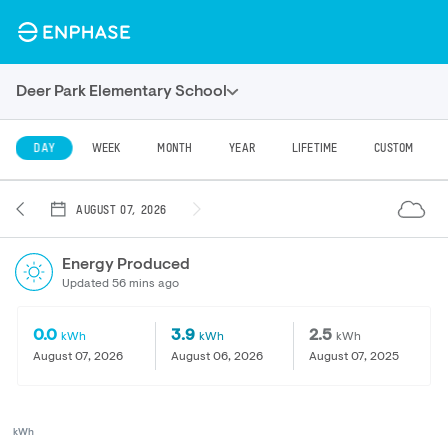
Deer Park Elementary School
DAY
WEEK
MONTH
YEAR
LIFETIME
CUSTOM
AUGUST 07, 2026
Energy Produced
Updated 56 mins ago
0.0
3.9
2.5
kWh
kWh
kWh
August 07, 2026
August 06, 2026
August 07, 2025
kWh