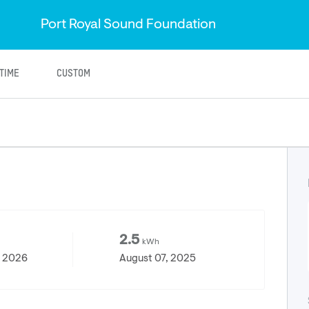
Port Royal Sound Foundation
ETIME
CUSTOM
2.5
kWh
, 2026
August 07, 2025