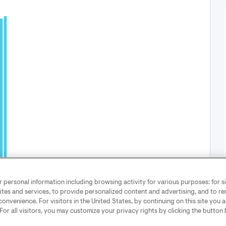
12 pm
3
6
9
personal information including browsing activity for various purposes: for sit
2026
August 07, 2025
ites and services, to provide personalized content and advertising, and to 
convenience. For visitors in the United States, by continuing on this site you 
 For all visitors, you may customize your privacy rights by clicking the button