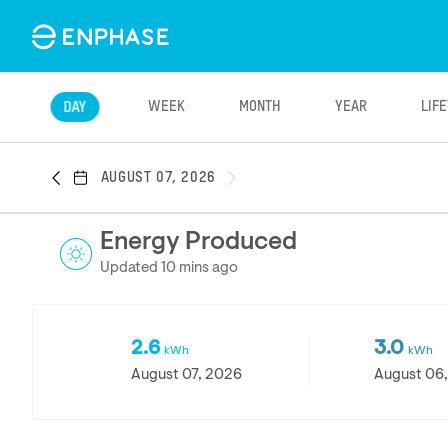
WEEK
MONTH
YEAR
LIF
DAY
AUGUST 07, 2026
Energy Produced
Updated 10 mins ago
2.6
3.0
kWh
kWh
August 07, 2026
August 06