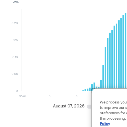
kWh
0.20
0.15
0.10
0.05
0
12 am
3
6
9
We process your 
August 07, 2026
August 06, 
to improve our s
preferences for 
this processing.
Policy