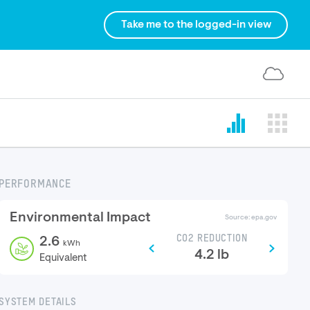
Take me to the logged-in view
PERFORMANCE
Environmental Impact
Source: epa.gov
CO2 REDUCTION
2.6
kWh
4.2
lb
Equivalent
SYSTEM DETAILS