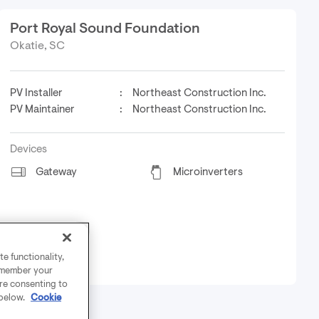
Port Royal Sound Foundation
Okatie, SC
PV Installer
:
Northeast Construction Inc.
PV Maintainer
:
Northeast Construction Inc.
Devices
Gateway
Microinverters
e functionality,
remember your
are consenting to
 below.
Cookie