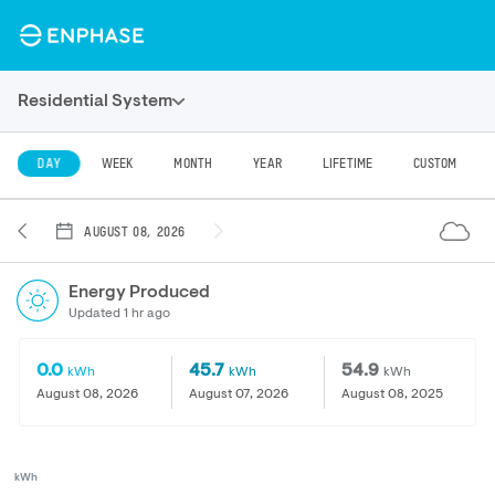
Residential System
DAY
WEEK
MONTH
YEAR
LIFETIME
CUSTOM
AUGUST 08, 2026
Energy Produced
Updated 1 hr ago
0.0
45.7
54.9
kWh
kWh
kWh
August 08, 2026
August 07, 2026
August 08, 2025
kWh