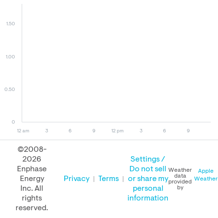
1.50
1.00
0.50
0
12 am
3
6
9
12 pm
3
6
9
©2008-
2026
Settings /
August 08, 2026
August 07, 2026
August 08, 2025
Enphase
Do not sell
Weather
Apple
data
Energy
Privacy
Terms
or share my
Weather
provided
Inc. All
personal
by
rights
information
PERFORMANCE
reserved.