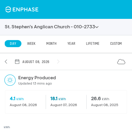
St. Stephen's Anglican Church - 010-2733
DAY
WEEK
MONTH
YEAR
LIFETIME
CUSTOM
AUGUST 08, 2026
Energy Produced
Updated 13 mins ago
4.1
18.1
26.6
kWh
kWh
kWh
August 08, 2026
August 07, 2026
August 08, 2025
kWh