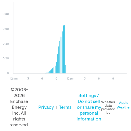
0.80
0.60
0.40
0.20
0
12 am
3
6
9
12 pm
3
6
9
©2008-
2026
Settings /
August 08, 2026
August 07, 2026
August 08, 2025
Enphase
Do not sell
Weather
Apple
data
Energy
Privacy
Terms
or share my
Weather
provided
Inc. All
personal
by
rights
information
PERFORMANCE
reserved.