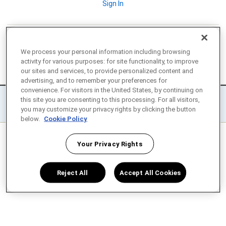
Sign In
We process your personal information including browsing
activity for various purposes: for site functionality, to improve
our sites and services, to provide personalized content and
© 2008-2026 Enphase Energy Inc. All rights reserved.
advertising, and to remember your preferences for
convenience. For visitors in the United States, by continuing on
|
|
Privacy
Terms
Settings / Do not sell or share my personal
this site you are consenting to this processing. For all visitors,
you may customize your privacy rights by clicking the button
information
below.
Cookie Policy
Your Privacy Rights
Reject All
Accept All Cookies