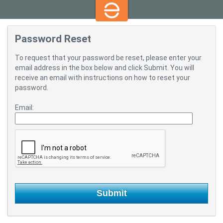
Password Reset
To request that your password be reset, please enter your
email address in the box below and click Submit. You will
receive an email with instructions on how to reset your
password.
Email: